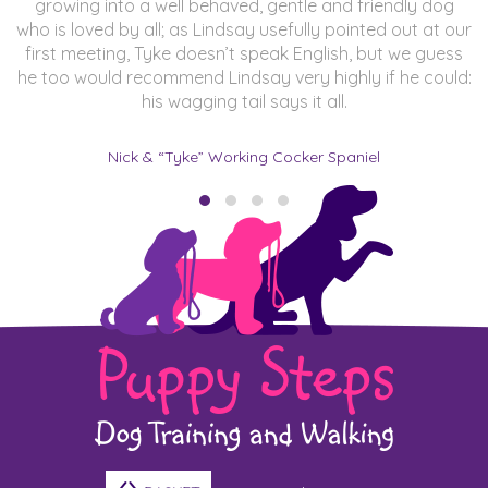
growing into a well behaved, gentle and friendly dog
who is loved by all; as Lindsay usefully pointed out at our
first meeting, Tyke doesn’t speak English, but we guess
he too would recommend Lindsay very highly if he could:
his wagging tail says it all.
Nick & “Tyke” Working Cocker Spaniel