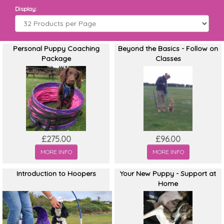
Display:
Personal Puppy Coaching
Beyond the Basics - Follow on
Package
Classes
£275.00
£96.00
MORE INFO
MORE INFO
Introduction to Hoopers
Your New Puppy - Support at
Home