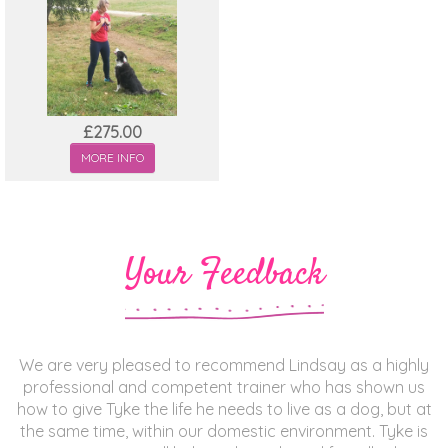
£275.00
MORE INFO
Your Feedback
We are very pleased to recommend Lindsay as a highly
professional and competent trainer who has shown us
how to give Tyke the life he needs to live as a dog, but at
the same time, within our domestic environment. Tyke is