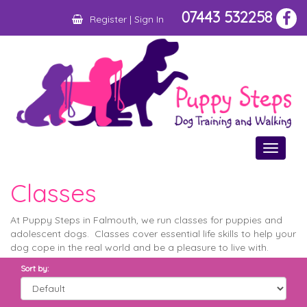
07443 532258
Register
|
Sign In
Toggle
navigat
Classes
At Puppy Steps in Falmouth, we run classes for puppies and
adolescent dogs. Classes cover essential life skills to help your
dog cope in the real world and be a pleasure to live with.
Sort by: