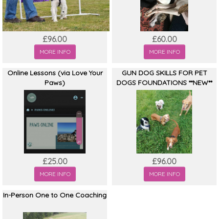
£96.00
£60.00
MORE INFO
MORE INFO
Online Lessons (via Love Your
GUN DOG SKILLS FOR PET
Paws)
DOGS FOUNDATIONS **NEW**
£25.00
£96.00
MORE INFO
MORE INFO
In-Person One to One Coaching