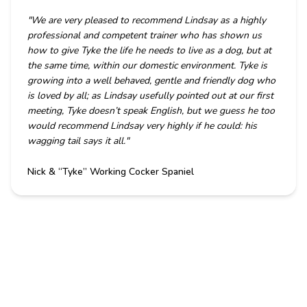
"
We are very pleased to recommend Lindsay as a highly
professional and competent trainer who has shown us
how to give Tyke the life he needs to live as a dog, but at
the same time, within our domestic environment. Tyke is
growing into a well behaved, gentle and friendly dog who
is loved by all; as Lindsay usefully pointed out at our first
meeting, Tyke doesn’t speak English, but we guess he too
would recommend Lindsay very highly if he could: his
wagging tail says it all.
"
Nick & “Tyke” Working Cocker Spaniel