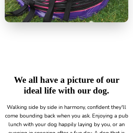
We all have a picture of our
ideal life with our dog.
Walking side by side in harmony, confident they'll
come bounding back when you ask. Enjoying a pub
lunch with your dog happily laying by you, or an