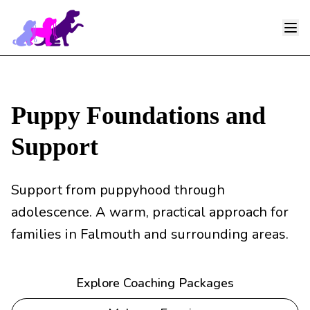
Ope
Puppy Foundations and
Support
Support from puppyhood through
adolescence. A warm, practical approach for
families in Falmouth and surrounding areas.
Explore Coaching Packages