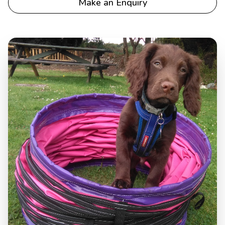
Make an Enquiry