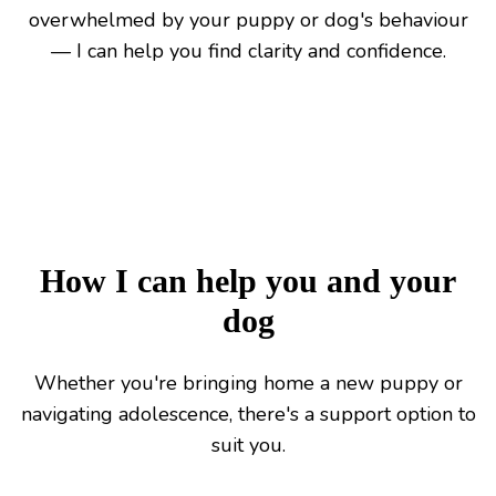
overwhelmed by your puppy or dog's behaviour
— I can help you find clarity and confidence.
How I can help you and your
dog
Whether you're bringing home a new puppy or
navigating adolescence, there's a support option to
suit you.