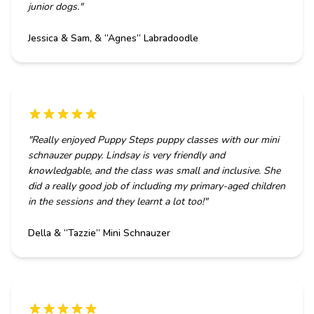
junior dogs.
"
Jessica & Sam, & “Agnes” Labradoodle
"
Really enjoyed Puppy Steps puppy classes with our mini
schnauzer puppy. Lindsay is very friendly and
knowledgable, and the class was small and inclusive. She
did a really good job of including my primary-aged children
in the sessions and they learnt a lot too!
"
Della & “Tazzie” Mini Schnauzer