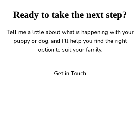
Ready to take the next step?
Tell me a little about what is happening with your
puppy or dog, and I'll help you find the right
option to suit your family.
Get in Touch