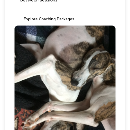
between sessions
Explore Coaching Packages