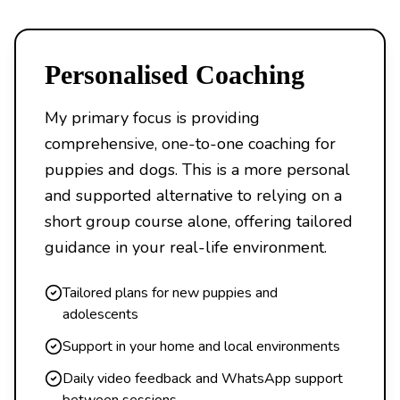
Personalised Coaching
My primary focus is providing
comprehensive, one-to-one coaching for
puppies and dogs. This is a more personal
and supported alternative to relying on a
short group course alone, offering tailored
guidance in your real-life environment.
Tailored plans for new puppies and
adolescents
Support in your home and local environments
Daily video feedback and WhatsApp support