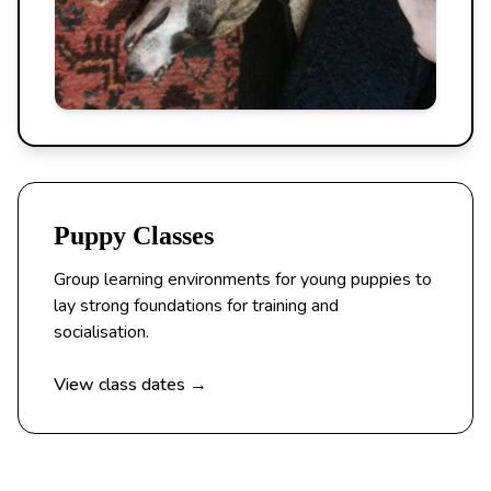
Puppy Classes
Group learning environments for young puppies to
lay strong foundations for training and
socialisation.
View class dates →