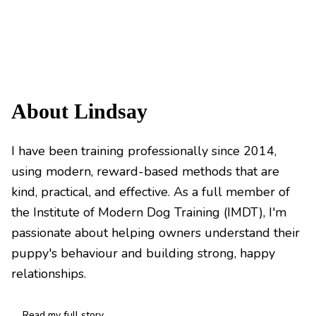
About Lindsay
I have been training professionally since 2014,
using modern, reward-based methods that are
kind, practical, and effective. As a full member of
the Institute of Modern Dog Training (IMDT), I'm
passionate about helping owners understand their
puppy's behaviour and building strong, happy
relationships.
Read my full story