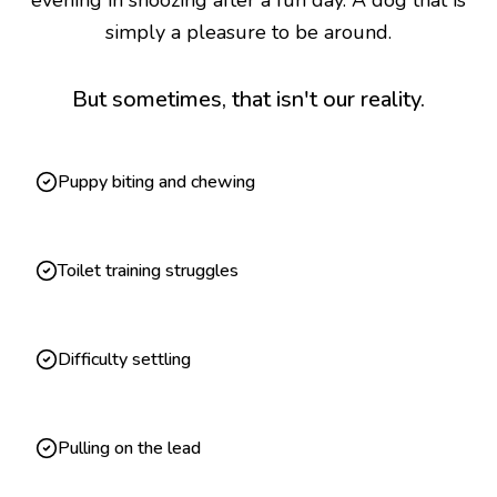
evening in snoozing after a fun day. A dog that is
simply a pleasure to be around.
But sometimes, that isn't our reality.
Puppy biting and chewing
Toilet training struggles
Difficulty settling
Pulling on the lead