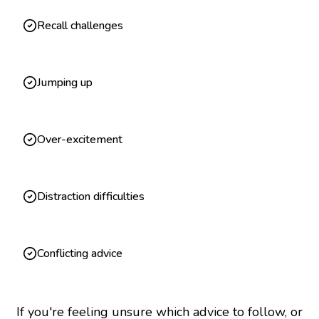
Recall challenges
Jumping up
Over-excitement
Distraction difficulties
Conflicting advice
If you're feeling unsure which advice to follow, or