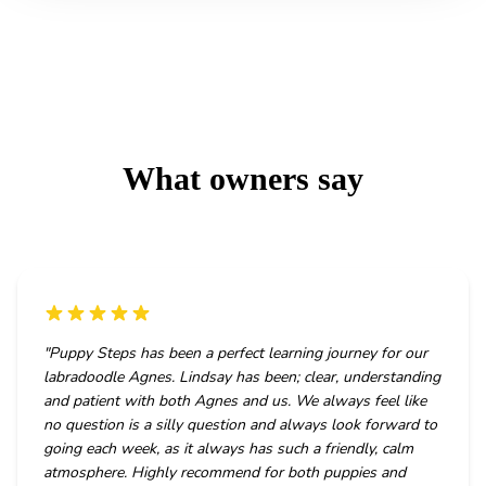
What owners say
"
Puppy Steps has been a perfect learning journey for our
labradoodle Agnes. Lindsay has been; clear, understanding
and patient with both Agnes and us. We always feel like
no question is a silly question and always look forward to
going each week, as it always has such a friendly, calm
atmosphere. Highly recommend for both puppies and