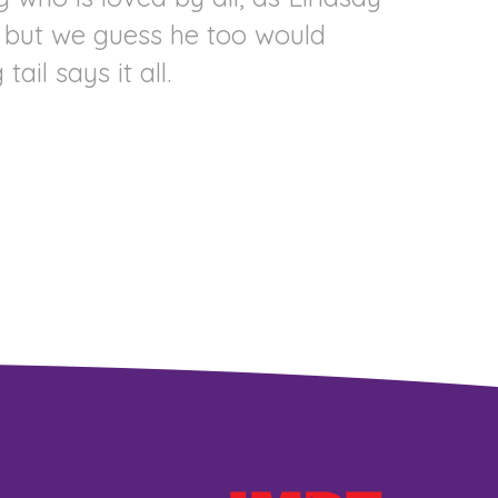
h, but we guess he too would
il says it all.