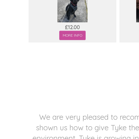
£12.00
MORE INFO
 and
We are very pleased to recom
ary-
shown us how to give Tyke the 
environment. Tyke is growing in