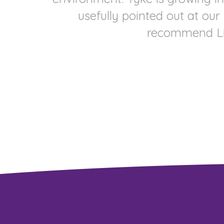
usefully pointed out at our
recommend Lind