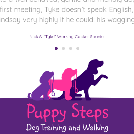
 first meeting, Tyke doesn’t speak Englis
say very highly if he could: his wagging ta
Nick & “Tyke” Working Cocker Spaniel