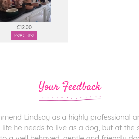
£12.00
MORE INFO
Your Feedback
mend Lindsay as a highly professional 
life he needs to live as a dog, but at the
to a well behaved, gentle and friendly dog