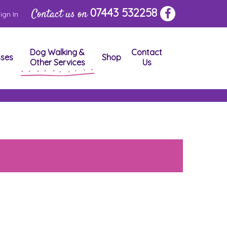
07443 532258
Contact us on
ign In
Dog Walking &
Contact
sses
Shop
Other Services
Us