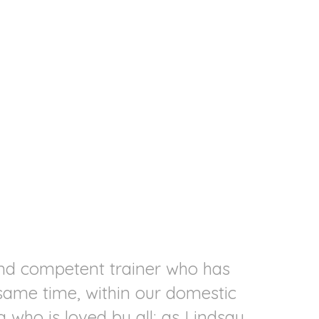
and competent trainer who has
C
 same time, within our domestic
att
 who is loved by all; as Lindsay