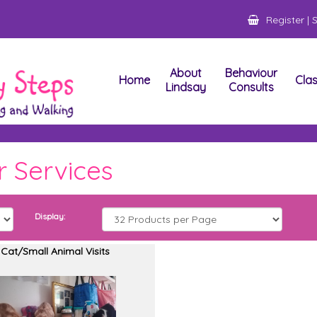
Register
|
S
About
Behaviour
Home
Cla
Lindsay
Consults
 Services
Display:
Cat/Small Animal Visits