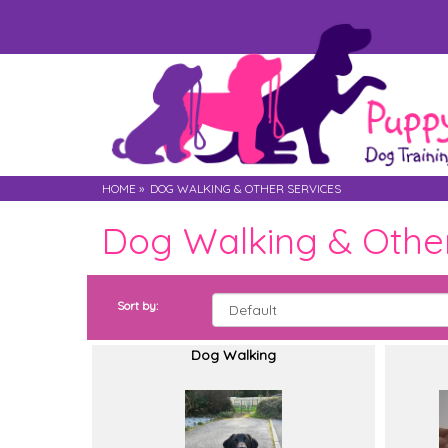
HOME
»
DOG WALKING & OTHER SERVICES
Dog Walking & Other
Sort by:
Dog Walking